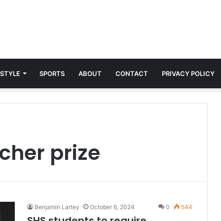
 STYLE
SPORTS
ABOUT
CONTACT
PRIVACY POLICY
cher prize
Benjamin Lartey
October 6, 2024
0
544
SHS students to require