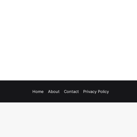
Home
About
Contact
Privacy Policy