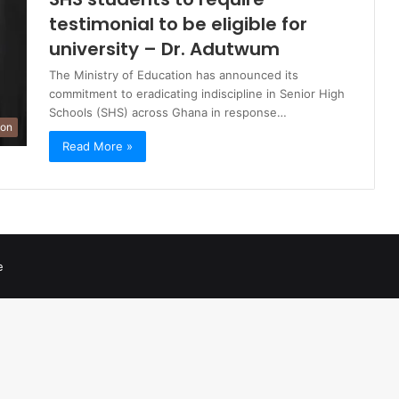
testimonial to be eligible for
university – Dr. Adutwum
The Ministry of Education has announced its
commitment to eradicating indiscipline in Senior High
Schools (SHS) across Ghana in response…
ion
Read More »
e