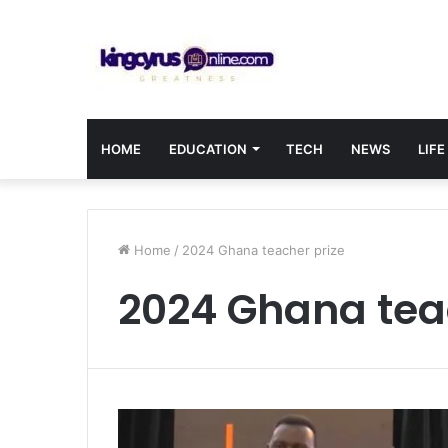
HOME
EDUCATION
TECH
NEWS
LIFE
Home
/
2024 Ghana teacher prize
2024 Ghana tea