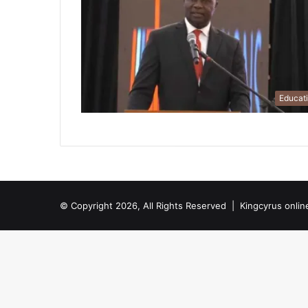
Educat
© Copyright 2026, All Rights Reserved |
Kingcyrus onlin